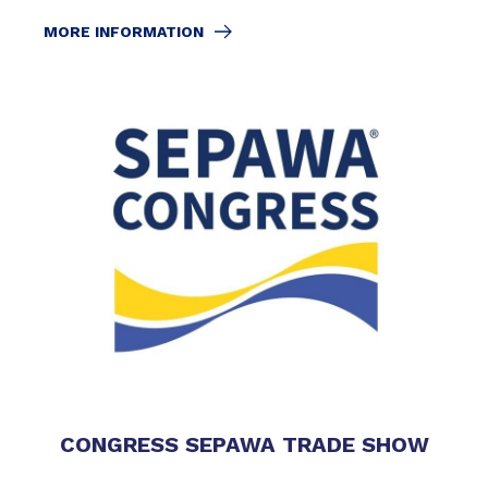
MORE INFORMATION
CONGRESS SEPAWA TRADE SHOW