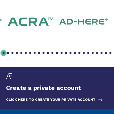
Slide 1 of 49
Create a private account
CLICK HERE TO CREATE YOUR PRIVATE ACCOUNT