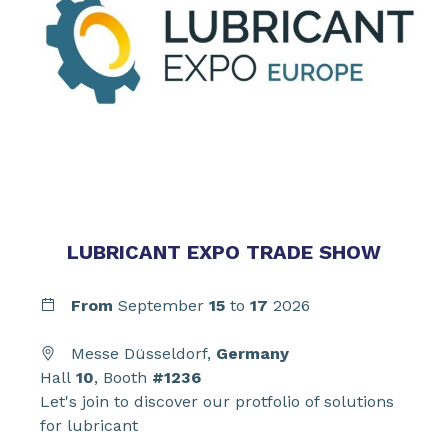
LUBRICANT EXPO TRADE SHOW
From
September
15
to
17
2026
Messe Düsseldorf,
Germany
Hall
10
, Booth
#1236
Let's join to discover our protfolio of solutions
for lubricant