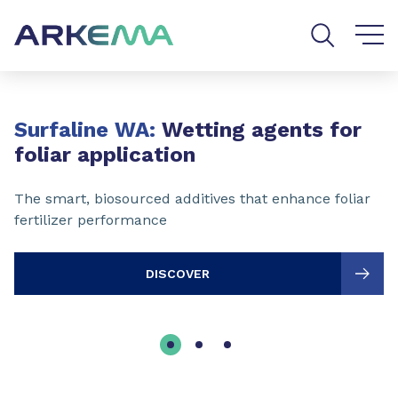
Go to content
Go to navigation
Go to search
Slide 1 of 3
Surfaline WA:
Wetting agents for
foliar application
The smart, biosourced additives that enhance foliar
fertilizer performance
DISCOVER