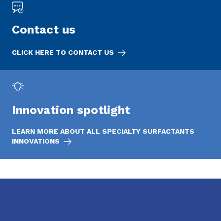
Contact us
CLICK HERE TO CONTACT US
Innovation spotlight
LEARN MORE ABOUT ALL SPECIALTY SURFACTANTS
INNOVATIONS