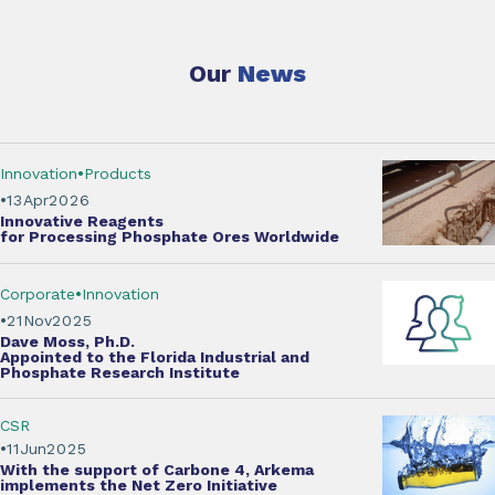
Our
News
Innovation
Products
13
Apr
2026
Innovative Reagents
for Processing Phosphate Ores Worldwide
Corporate
Innovation
21
Nov
2025
Dave Moss, Ph.D.
Appointed to the Florida Industrial and
Phosphate Research Institute
CSR
11
Jun
2025
With the support of Carbone 4,
Arkema
implements the Net Zero Initiative