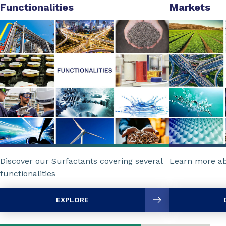
Functionalities
Markets
Discover our Surfactants covering several
Learn more ab
functionalities
EXPLORE