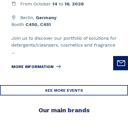
From
October
14
to
16
,
2026
Berlin,
Germany
Booth
C450, C451
Join us to discover our portfolio of solutions for
detergents/cleansers, cosmetics and fragrance
...
MORE INFORMATION
SEE MORE EVENTS
Our main
brands