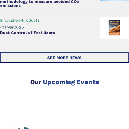
methodology
to measure avoided CO
2
emissions
Innovation
Products
01
Mar
2025
Dust Control of Fertilizers
SEE MORE NEWS
Our
Upcoming Events