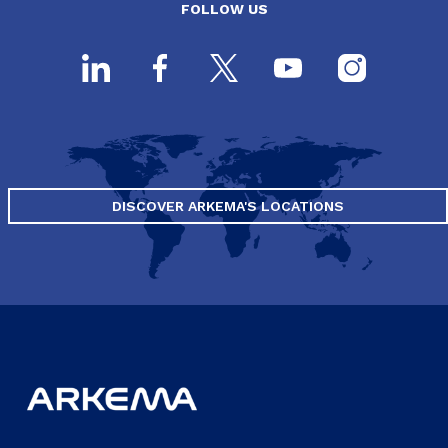
FOLLOW US
DISCOVER ARKEMA'S LOCATIONS