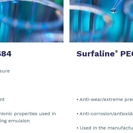
684
Surfaline
PE
®
treme pressure
n modifier
on/antioxidant
• Anti-wear/e
nionic properties used in
• Anti-corrosi
al working emulsion
• Used in the manufactu