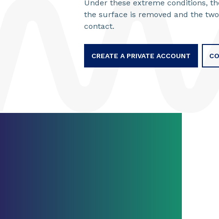
Under these extreme conditions, the
the surface is removed and the two
contact.
CREATE A PRIVATE ACCOUNT
CO