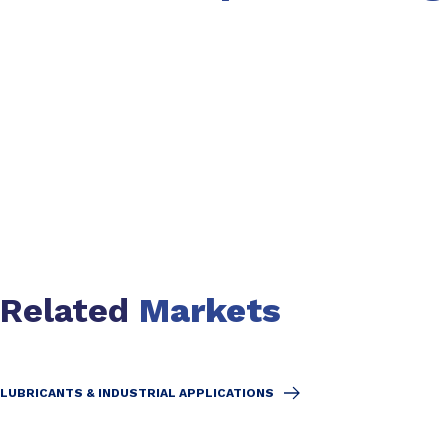
Slide 1 of 2
Related
Markets
LUBRICANTS & INDUSTRIAL APPLICATIONS