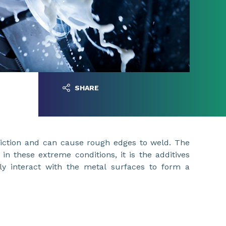
SHARE
friction and can cause rough edges to weld. The
s in these extreme conditions, it is the additives
lly interact with the metal surfaces to form a
lm.