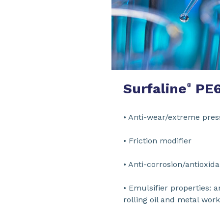
Surfaline
PE
®
• Anti-wear/ex
• Frictio
• Anti-corrosi
• Emulsifier properties: a
rolling oil and met