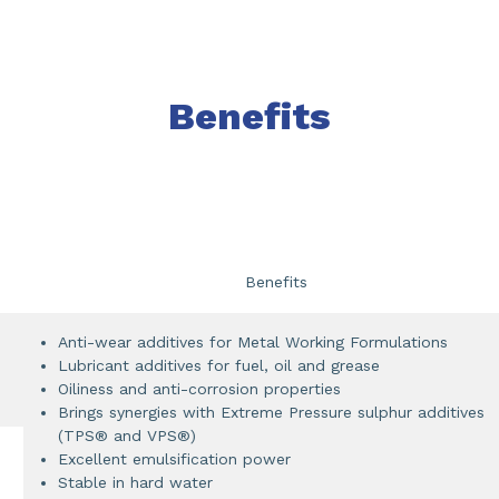
Benefits
Benefits
Anti-wear additives for Metal Working Formulations
Lubricant additives for fuel, oil and grease
Oiliness and anti-corrosion properties
Brings synergies with Extreme Pressure sulphur additives
(TPS® and VPS®)
Excellent emulsification power
Stable in hard water