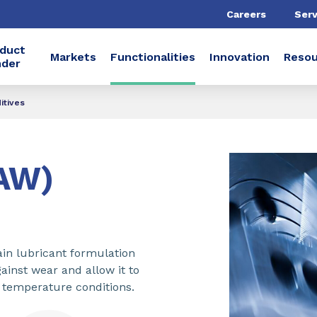
Careers
Serv
duct
Markets
Functionalities
Innovation
Resou
nder
itives
(AW)
ain lubricant formulation
ainst wear and allow it to
 temperature conditions.