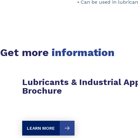
• Can be used in lubrica
Get more
information
Lubricants & Industrial Ap
Brochure
LEARN MORE