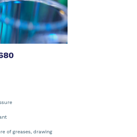
680
xtreme pressure
on/antioxidant
re of greases, drawing