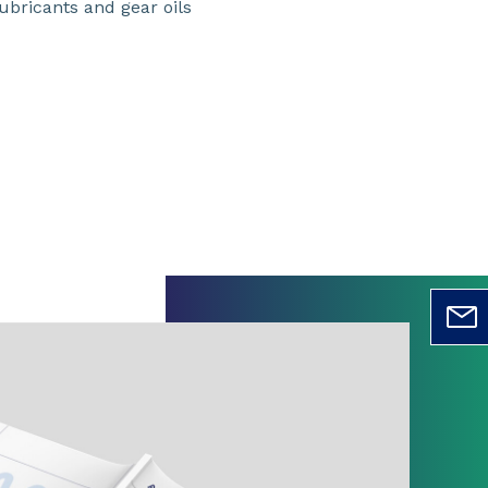
ubricants and gear oils