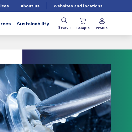
ices
About us
Websites and locations
rces
Sustainability
Search
Sample
Profile