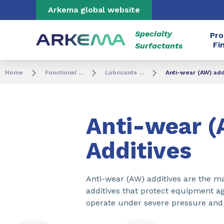
Go to content
Go to navigation
Go to search
Arkema global website
Specialty
Pro
Fi
Surfactants
Home
Functional ...
Lubricants ...
Anti-wear (AW) add
Anti-wear 
Additives
Anti-wear (AW) additives are the m
additives that protect equipment ag
operate under severe pressure and