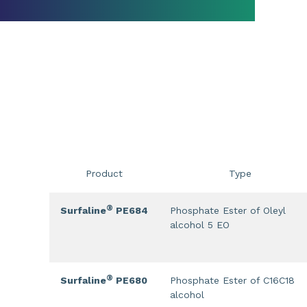
Product
Type
®
Surfaline
PE684
Phosphate Ester of Oleyl
alcohol 5 EO
®
Surfaline
PE680
Phosphate Ester of C16C18
alcohol