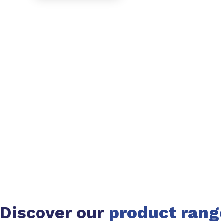
Discover our
product rang