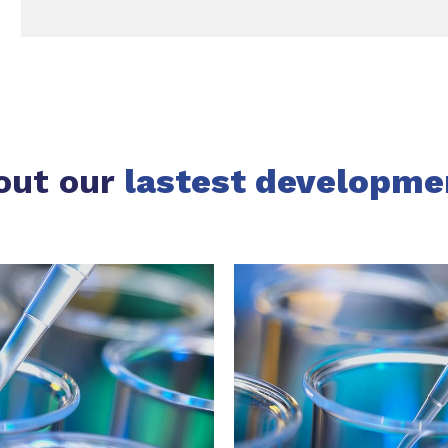
out our
lastest developme