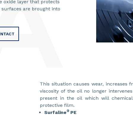
 oxide layer that protects
 surfaces are brought into
NTACT
This situation causes wear, increases 
viscosity of the oil no longer intervene
present in the oil which will chemica
protective fi
®
Surfaline
PE