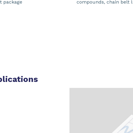
nt package
compounds, chain belt l
plications