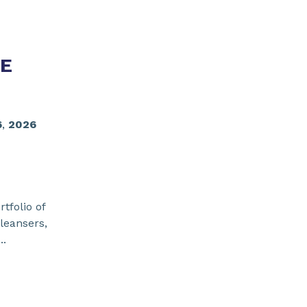
E
6
,
2026
tfolio of
leansers,
..