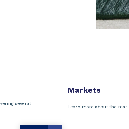
Markets
vering several
Learn more about the mark