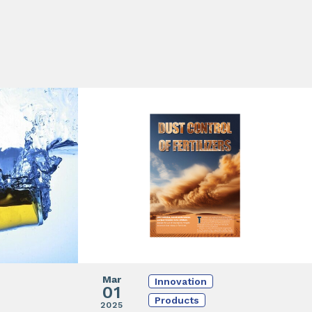
Mar
Innovation
01
Products
2025