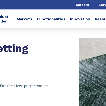
Careers
Serv
duct
Markets
Functionalities
Innovation
Resou
nder
tting
iar fertilizer performance