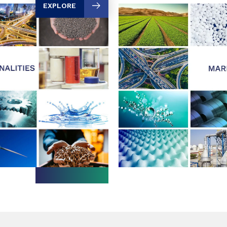
EXPLORE