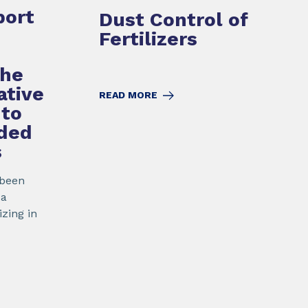
port
Dust Control of
Fertilizers
the
ative
READ MORE
to
ded
s
 been
 a
izing in