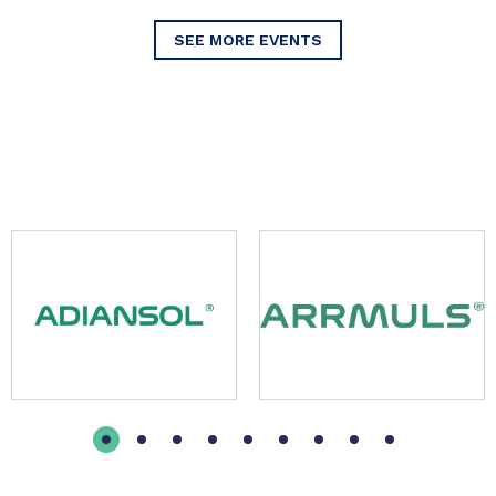
SEE MORE EVENTS