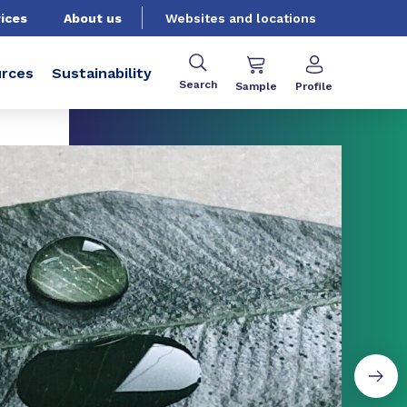
ices
About us
Websites and locations
rces
Sustainability
Search
Sample
Profile