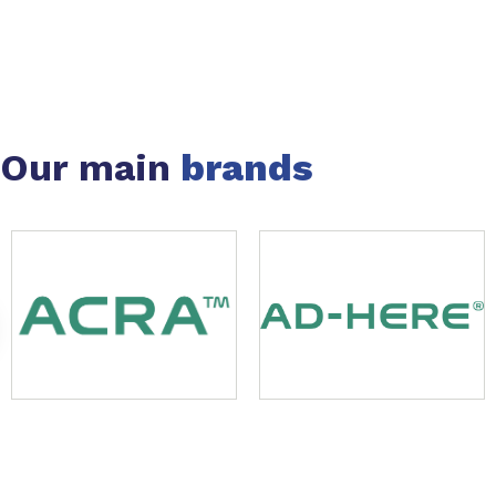
Our main
brands
Slide 1 of 49