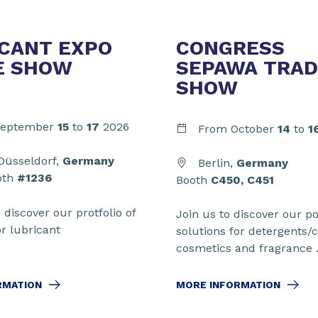
CANT EXPO
CONGRESS
E SHOW
SEPAWA TRAD
SHOW
eptember
15
to
17
2026
From
October
14
to
1
üsseldorf,
Germany
Berlin,
Germany
oth
#1236
Booth
C450, C451
o discover our protfolio of
Join us to discover our por
or lubricant
solutions for detergents/c
cosmetics and fragrance .
RMATION
MORE INFORMATION