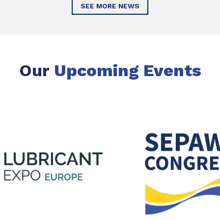
SEE MORE NEWS
Our
Upcoming Events