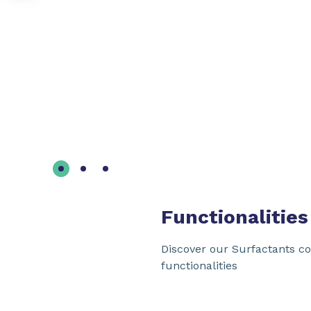
Functionalities
Discover our Surfactants co
functionalities