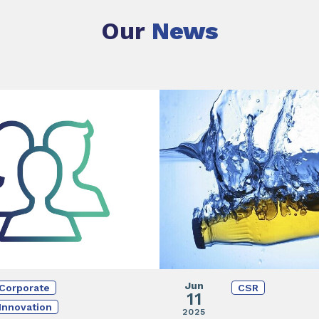
Our
News
Jun
Corporate
CSR
11
Innovation
2025