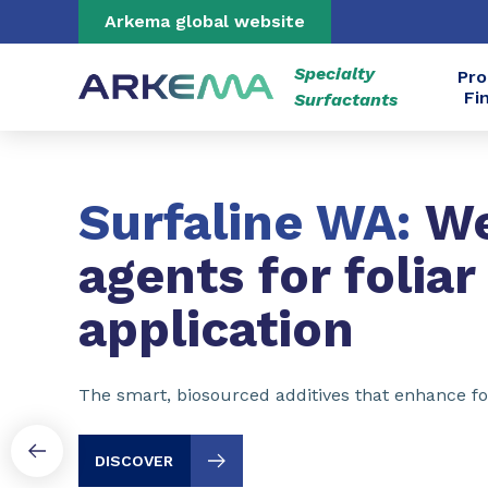
Go to content
Go to navigation
Go to search
Arkema global website
Specialty
Pro
Fi
Surfactants
Slide 1 of 3
Surfaline WA:
We
agents for foliar
application
The smart, biosourced additives that enhance fol
DISCOVER