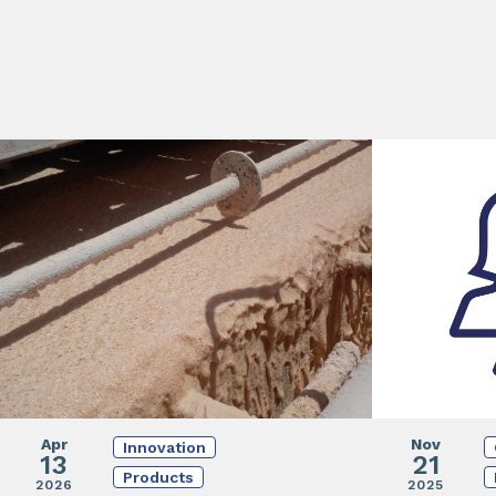
Apr
Nov
Innovation
13
21
Products
2026
2025