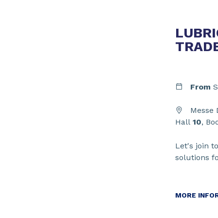
LUBRI
TRAD
From
S
Messe D
Hall
10
, Bo
Let's join t
solutions f
MORE INFO