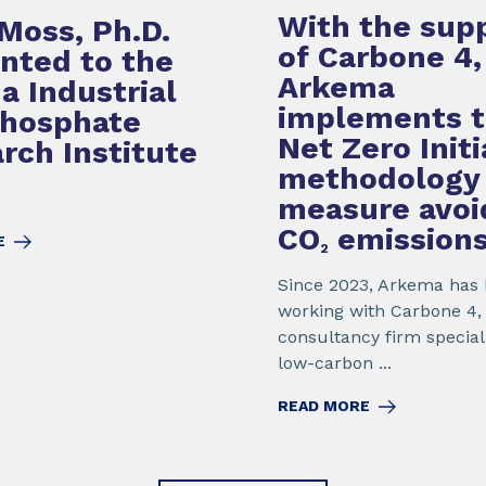
With the sup
Moss, Ph.D.
of Carbone 4,
nted to the
Arkema
da Industrial
implements 
Phosphate
Net Zero Initi
rch Institute
methodology
measure avoi
CO
emission
E
2
Since 2023, Arkema has
working with Carbone 4,
consultancy firm special
low-carbon ...
READ MORE