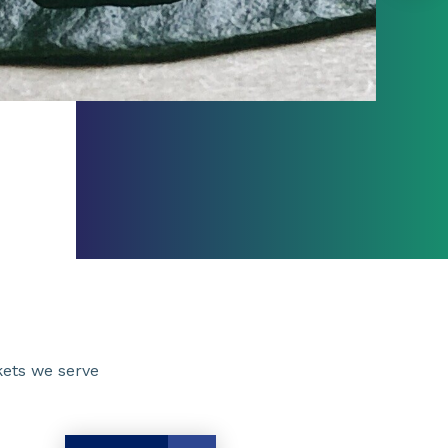
ets we serve