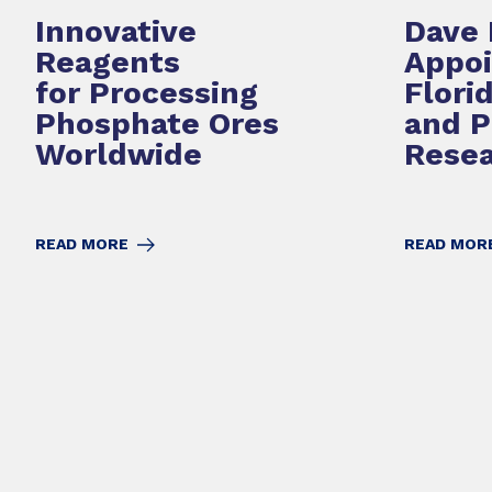
Innovative
Dave 
Reagents
Appoi
for Processing
Flori
Phosphate Ores
and 
Worldwide
Resea
READ MORE
READ MOR