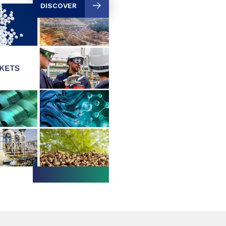
DISCOVER