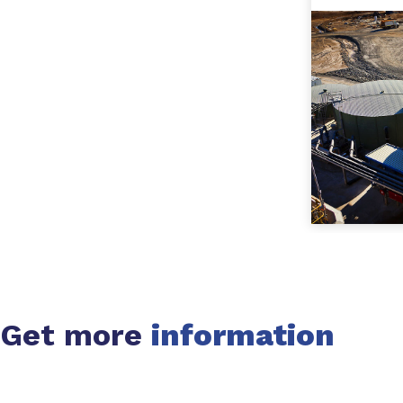
Get more
information