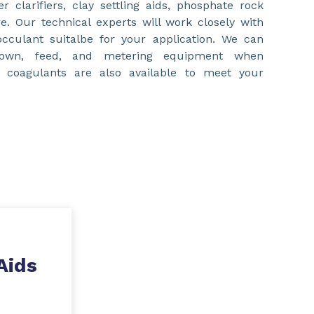
er clarifiers, clay settling aids, phosphate rock
e. Our technical experts will work closely with
occulant suitalbe for your application. We can
down, feed, and metering equipment when
d coagulants are also available to meet your
Aids