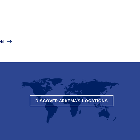
ON
DISCOVER ARKEMA'S LOCATIONS