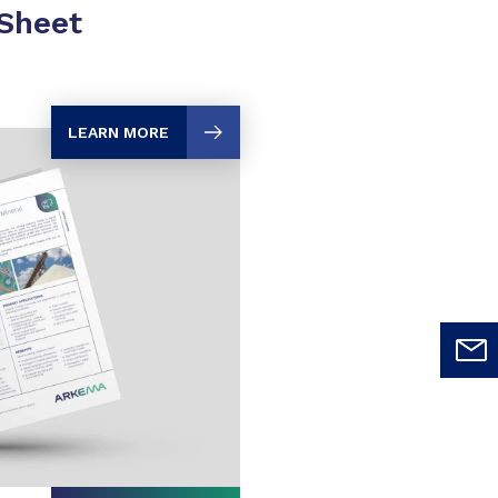
 Sheet
LEARN MORE