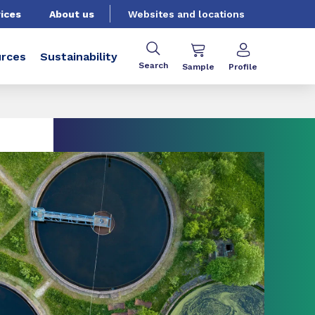
ices
About us
Websites and locations
rces
Sustainability
Search
Sample
Profile