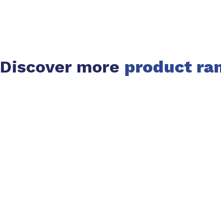
Discover more
product ra
Slide 1 of 1