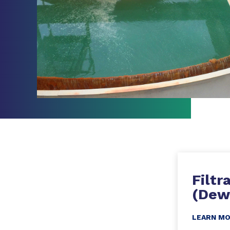
Filtr
(Dew
LEARN M