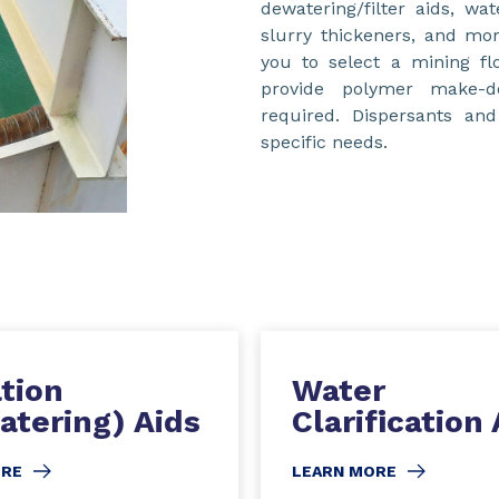
dewatering/filter aids, wat
slurry thickeners, and mor
you to select a mining fl
provide polymer make-
required. Dispersants an
specific needs.
ation
Water
atering) Aids
Clarification 
ORE
LEARN MORE