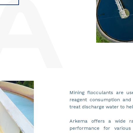
Mining flocculants are us
reagent consumption and 
treat discharge water to he
Arkema offers a wide ra
performance for various