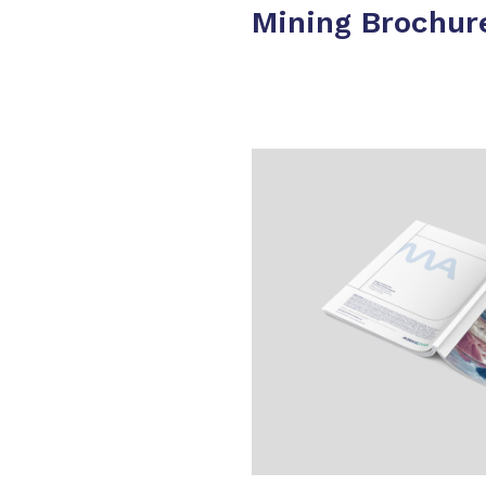
Mining Brochur