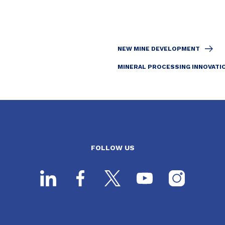
NEW MINE DEVELOPMENT
MINERAL PROCESSING INNOVATI
FOLLOW US