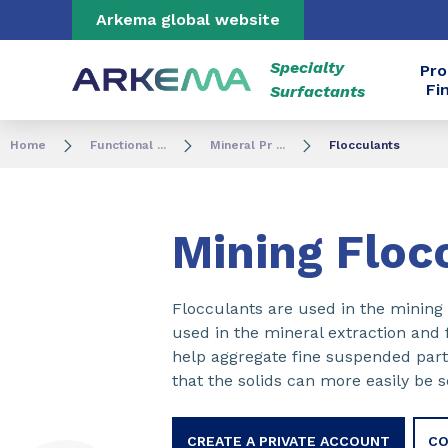
Go to content
Go to navigation
Go to search
Arkema global website
Specialty
Pro
Fi
Surfactants
Home
Functional ...
Mineral Pr ...
Flocculants
Mining Floc
Flocculants are used in the mining 
used in the mineral extraction and 
help aggregate fine suspended parti
that the solids can more easily be 
CREATE A PRIVATE ACCOUNT
CO