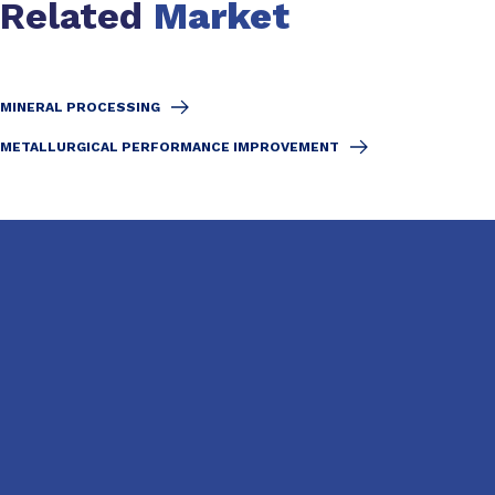
Related
Market
MINERAL PROCESSING
METALLURGICAL PERFORMANCE IMPROVEMENT