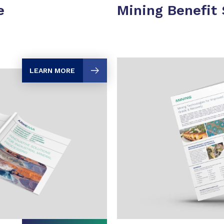
e
Mining Benefit
LEARN MORE