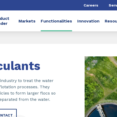
Careers
Serv
duct
Markets
Functionalities
Innovation
Resou
nder
culants
industry to treat the water
flotation processes. They
cles to form larger flocs so
separated from the water.
NTACT