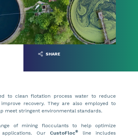
SHARE
ed to clean flotation process water to reduce
improve recovery. They are also employed to
lp meet stringent environmental standards.
nge of mining flocculants to help optimize
®
 applications. Our
CustoFloc
line includes