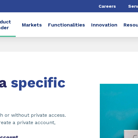
Careers
Serv
duct
Markets
Functionalities
Innovation
Resou
nder
 a
specific
h or without private access.
reate a private account,
account