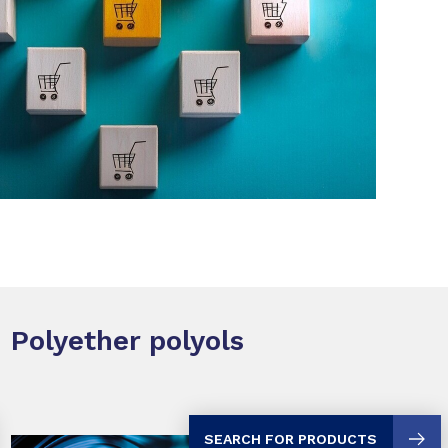
SHARE
Polyether polyols
SEARCH FOR PRODUCTS