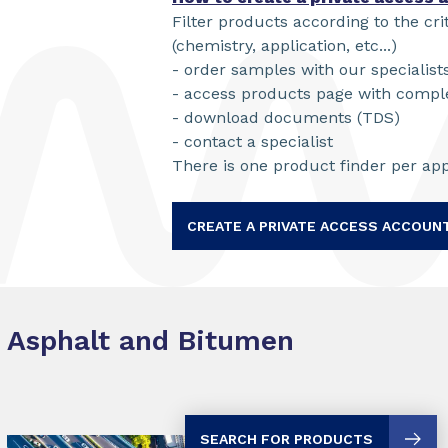
Filter products according to the cri
(chemistry, application, etc...)
- order samples with our specialist
- access products page with compl
- download documents (TDS)
- contact a specialist
There is one product finder per app
CREATE A PRIVATE ACCESS ACCOUN
Asphalt and Bitumen
SEARCH FOR PRODUCTS