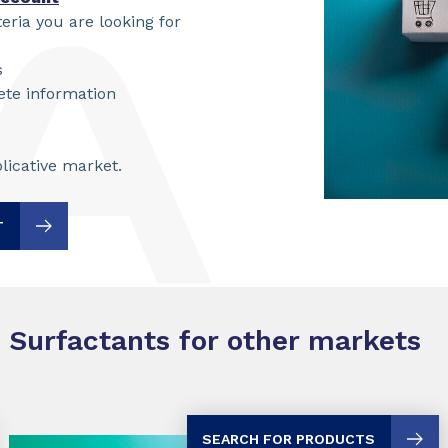
teria you are looking for
s
ete information
licative market.
T
Surfactants for other markets
SEARCH FOR PRODUCTS