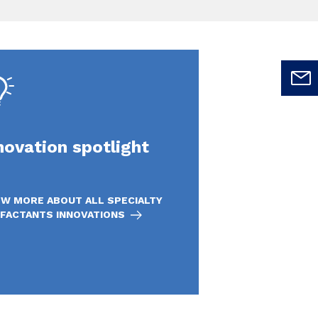
novation spotlight
W MORE ABOUT ALL SPECIALTY
FACTANTS INNOVATIONS