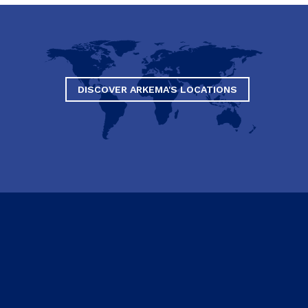
DISCOVER ARKEMA'S LOCATIONS