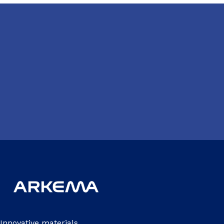
Innovative materials