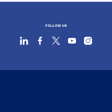
FOLLOW US