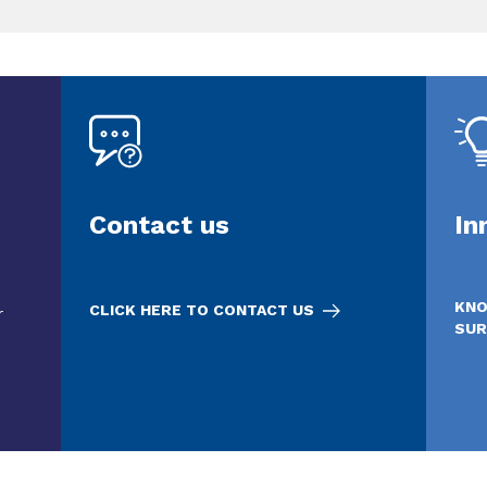
Contact us
In
KNO
CLICK HERE TO CONTACT US
r
SUR