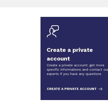
Create a private
account
Create a private account: get more
specific informations and contact ou
experts if you have any questions
CREATE A PRIVATE ACCOUNT