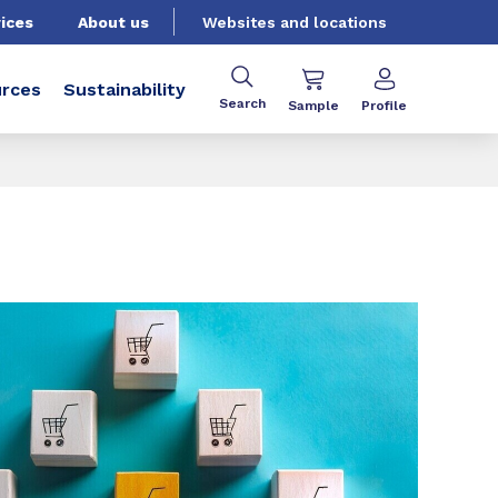
ices
About us
Websites and locations
rces
Sustainability
Search
Sample
Profile