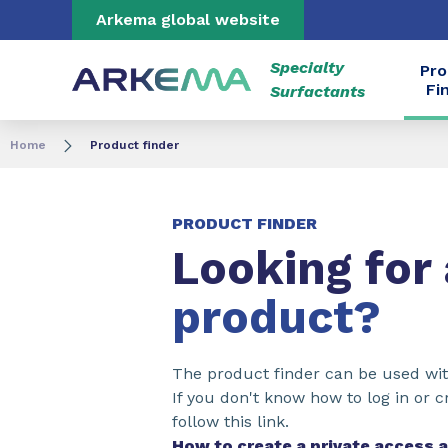
Go to content
Go to navigation
Go to search
Arkema global website
Specialty
Pro
Fi
Surfactants
Home
Product finder
PRODUCT FINDER
Looking for
product?
The product finder can be used wit
If you don't know how to log in or c
follow this link.
How to create a private access 