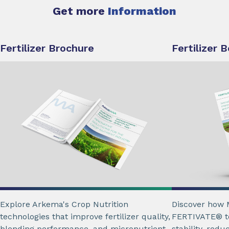
Get more
Information
Fertilizer Brochure
Fertilizer 
Explore Arkema's Crop Nutrition
Discover how 
technologies that improve fertilizer quality,
FERTIVATE® te
blending performance, and micronutrient
stability, red