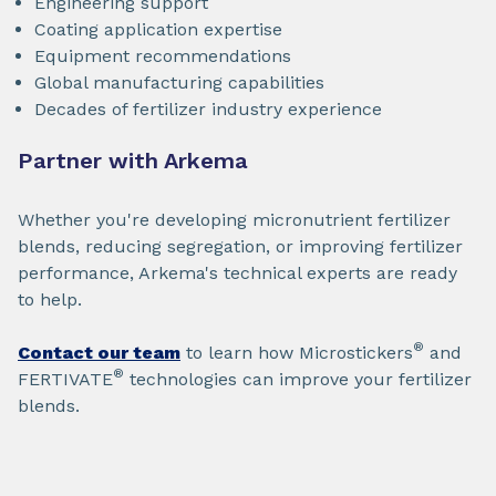
Engineering support
Coating application expertise
Equipment recommendations
Global manufacturing capabilities
Decades of fertilizer industry experience
Partner with Arkema
Whether you're developing micronutrient fertilizer
blends, reducing segregation, or improving fertilizer
performance, Arkema's technical experts are ready
to help.
®
Contact our team
to learn how Microstickers
and
®
FERTIVATE
technologies can improve your fertilizer
blends.