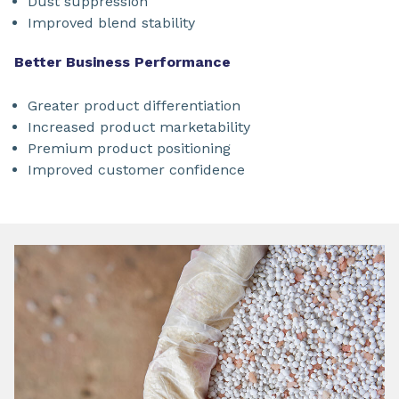
Dust suppression
Improved blend stability
Better Business Performance
Greater product differentiation
Increased product marketability
Premium product positioning
Improved customer confidence