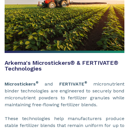
Arkema's Microstickers
®
& FERTIVATE
®
Technologies
®
®
Microstickers
and
FERTIVATE
micronutrient
binder technologies are engineered to securely bond
micronutrient powders to fertilizer granules while
maintaining free-flowing fertilizer blends.
These technologies help manufacturers produce
stable fertilizer blends that remain uniform for up to