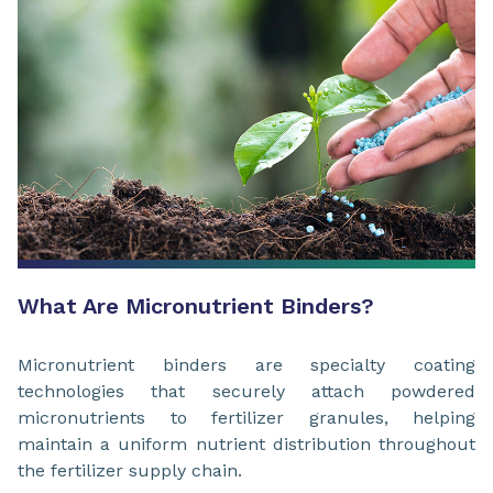
What Are Micronutrient Binders?
Micronutrient binders are specialty coating
technologies that securely attach powdered
micronutrients to fertilizer granules, helping
maintain a uniform nutrient distribution throughout
the fertilizer supply chain.