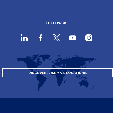
FOLLOW US
DISCOVER ARKEMA'S LOCATIONS