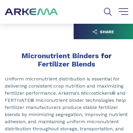
Go to content
Go to navigation
Go to search
SHARE
Micronutrient Binders
for
Fertilizer Blends
Uniform micronutrient distribution is essential for
delivering consistent crop nutrition and maximizing
fertilizer performance. Arkema's Microstickers® and
FERTIVATE® micronutrient binder technologies help
fertilizer manufacturers produce stable fertilizer
blends by minimizing segregation, improving nutrient
adhesion, and maintaining uniform micronutrient
distribution throughout storage, transportation, and