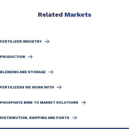
Related
Markets
FERTILIZER INDUSTRY
PRODUCTION
BLENDING AND STORAGE
FERTILIZERS WE WORK WITH
PHOSPHATE MINE TO MARKET SOLUTIONS
DISTRIBUTION, SHIPPING AND PORTS