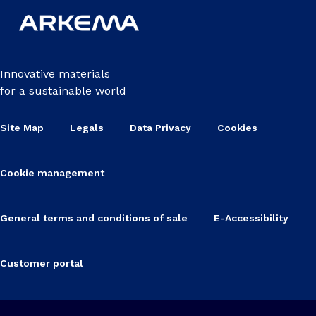
Innovative materials
for a sustainable world
Site Map
Legals
Data Privacy
Cookies
Cookie management
General terms and conditions of sale
E-Accessibility
Customer portal