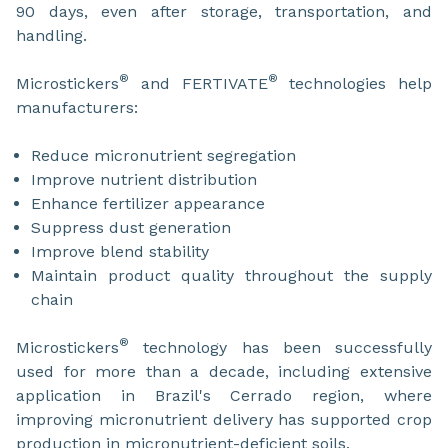
90 days, even after storage, transportation, and
handling.
®
®
Microstickers
and FERTIVATE
technologies help
manufacturers:
Reduce micronutrient segregation
Improve nutrient distribution
Enhance fertilizer appearance
Suppress dust generation
Improve blend stability
Maintain product quality throughout the supply
chain
®
Microstickers
technology has been successfully
used for more than a decade, including extensive
application in Brazil's Cerrado region, where
improving micronutrient delivery has supported crop
production in micronutrient-deficient soils.