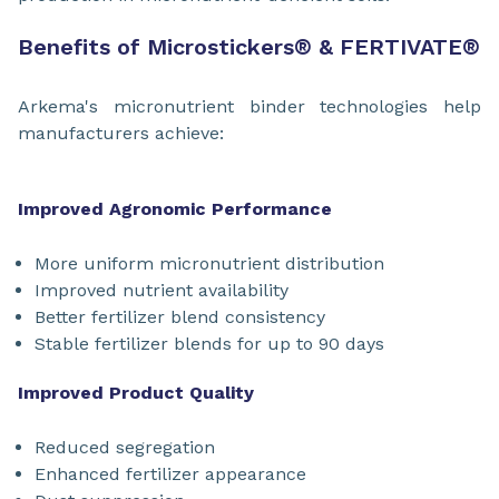
Benefits of Microstickers
®
& FERTIVATE
®
Arkema's micronutrient binder technologies help
manufacturers achieve:
Improved Agronomic Performance
More uniform micronutrient distribution
Improved nutrient availability
Better fertilizer blend consistency
Stable fertilizer blends for up to 90 days
Improved Product Quality
Reduced segregation
Enhanced fertilizer appearance