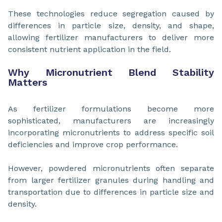
These technologies reduce segregation caused by
differences in particle size, density, and shape,
allowing fertilizer manufacturers to deliver more
consistent nutrient application in the field.
Why Micronutrient Blend Stability
Matters
As fertilizer formulations become more
sophisticated, manufacturers are increasingly
incorporating micronutrients to address specific soil
deficiencies and improve crop performance.
However, powdered micronutrients often separate
from larger fertilizer granules during handling and
transportation due to differences in particle size and
density.