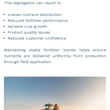
This segregation can result in:
Uneven nutrient distribution
Reduced fertilizer performance
Variable crop growth
Product quality issues
Reduced customer confidence
Maintaining stable fertilizer blends helps ensure
nutrients are delivered uniformly from production
through field application.