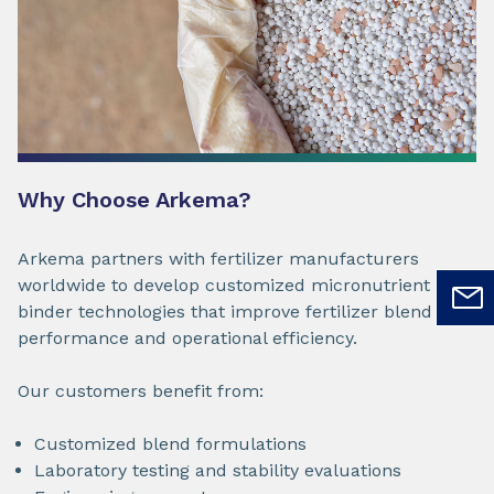
Why Choose Arkema?
Arkema partners with fertilizer manufacturers
worldwide to develop customized micronutrient
binder technologies that improve fertilizer blend
performance and operational efficiency.
Our customers benefit from:
Customized blend formulations
Laboratory testing and stability evaluations