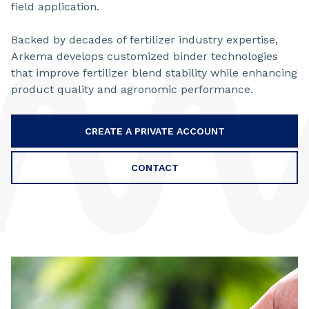
field application.
Backed by decades of fertilizer industry expertise,
Arkema develops customized binder technologies
that improve fertilizer blend stability while enhancing
product quality and agronomic performance.
CREATE A PRIVATE ACCOUNT
CONTACT