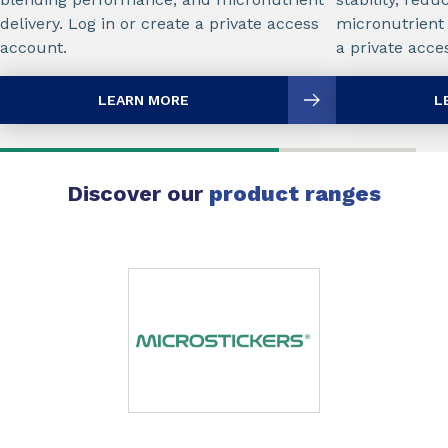
delivery. Log in or create a private access
micronutrient 
account.
a private acce
LEARN MORE
L
Discover our
product ranges
Slide 1 of 1