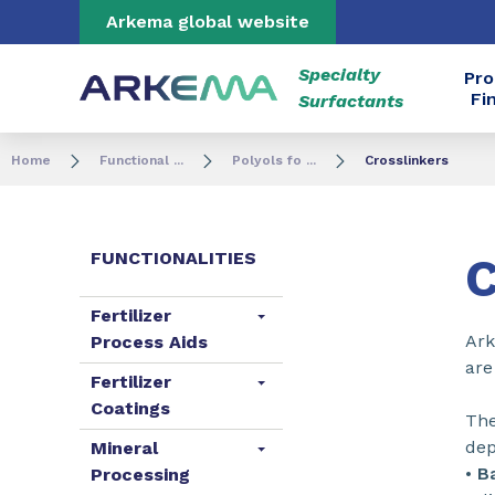
Go to content
Go to navigation
Go to search
Arkema global website
Specialty
Pro
Fi
Surfactants
Home
Functional ...
Polyols fo ...
Crosslinkers
FUNCTIONALITIES
C
Fertilizer
Ark
Process Aids
are
Fertilizer
Coatings
The
dep
Mineral
•
B
Processing