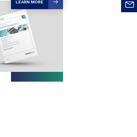
LEARN MORE