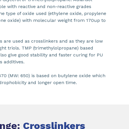
able with reactive and non-reactive grades
he type of oxide used (ethylene oxide, propylene
ene oxide) with molecular weight from 170up to
 are used as crosslinkers and as they are low
ht triols. TMP (trimethylolpropane) based
lso give good stability and faster curing for PU
s additives.
70 (MW: 650) is based on butylene oxide which
rophobicity and longer open time.
ange:
Crosslinkers