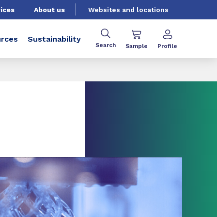
ices
About us
Websites and locations
rces
Sustainability
Search
Sample
Profile