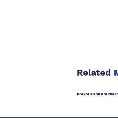
Slide 1 of 1
Related
POLYOLS FOR POLYURE