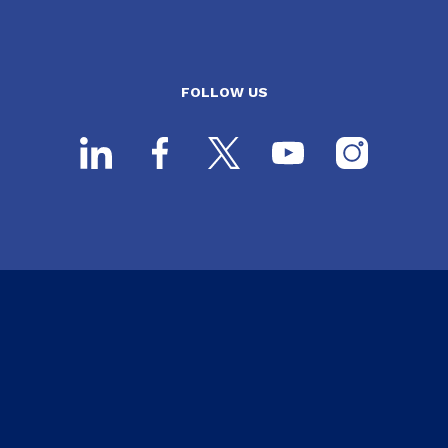
FOLLOW US