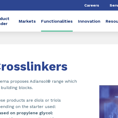
Careers
Serv
duct
Markets
Functionalities
Innovation
Resou
nder
rosslinkers
ema proposes Adiansol® range which
 building blocks.
se products are diols or triols
ending on the starter used:
ased on propylene glycol: