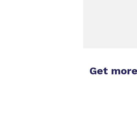
Get mor