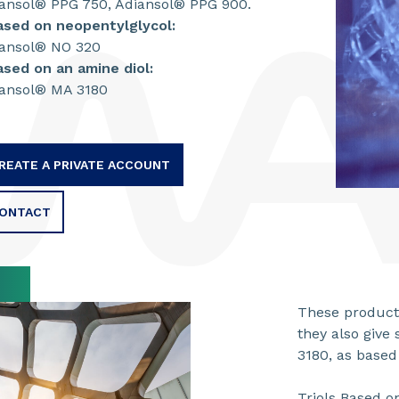
ansol® PPG 750, Adiansol® PPG 900.
ased on neopentylglycol:
ansol® NO 320
ased on an amine diol:
ansol® MA 3180
REATE A PRIVATE ACCOUNT
ONTACT
These products
they also give 
3180, as based 
Triols Based o