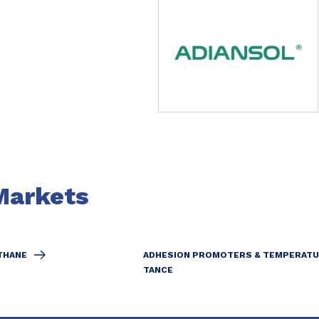
Markets
THANE
ADHESION PROMOTERS & TEMPERATU
TANCE