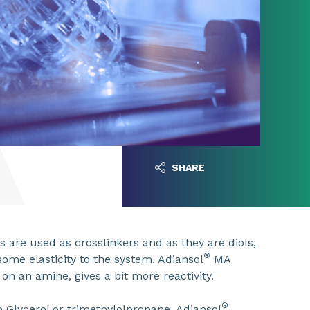
SHARE
 are used as crosslinkers and as they are diols,
®
some elasticity to the system. Adiansol
MA
on an amine, gives a bit more reactivity.
®
n Glycerol or trimethylolpropane. Adiansol