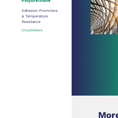
Polyurethane
Adhesion Promoters
& Temperature
Resistance
Crosslinkers
More