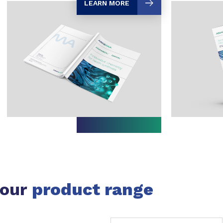
LEARN MORE
 our
product range