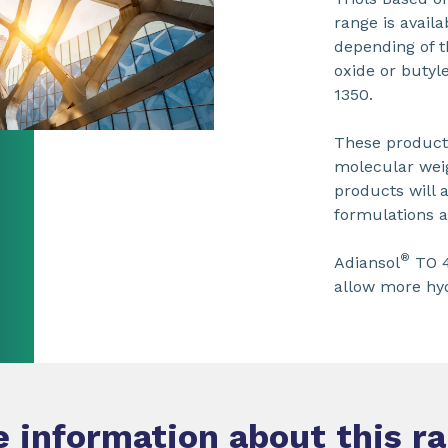
range is avail
depending of t
oxide or butyl
1350.
These products
molecular weig
products will a
formulations a
®
Adiansol
TO 4
allow more hyd
 information about this r