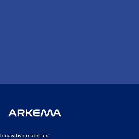
Innovative materials