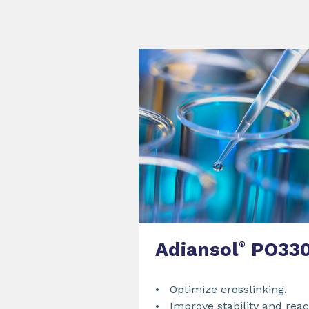
Adiansol
PO33
®
• Optimize crosslinking.
• Improve stability and react