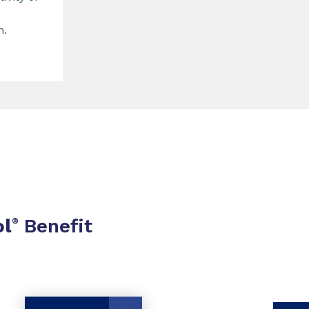
n.
ol
Benefit
®