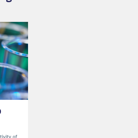
0
ivity of