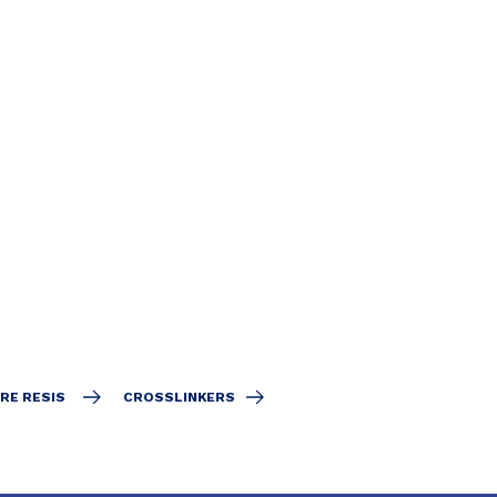
RE RESIS
CROSSLINKERS