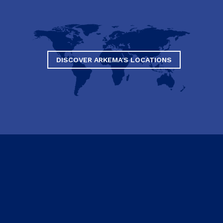
DISCOVER ARKEMA'S LOCATIONS