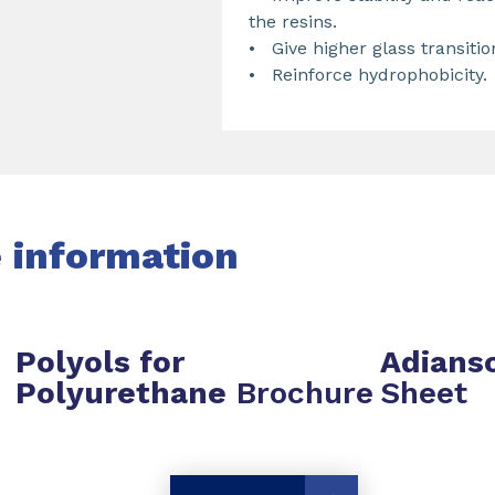
the resins.
• Give higher glass transitio
• Reinforce hydrophobicity.
e
information
Polyols for
Adians
Polyurethane
Brochure
Sheet