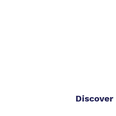
Discover