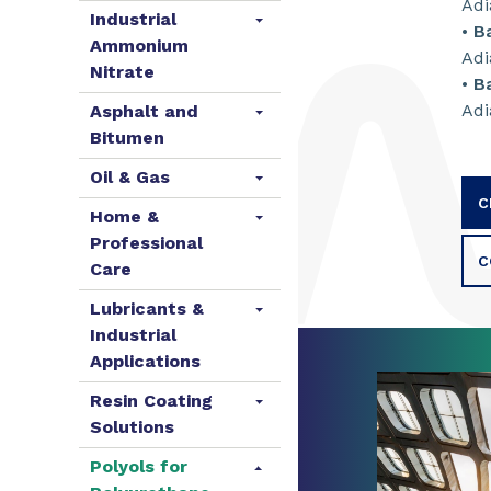
Adi
Industrial
•
B
Ammonium
Adi
Nitrate
•
B
Adi
Asphalt and
Bitumen
Oil & Gas
C
Home &
Professional
C
Care
Lubricants &
Industrial
Applications
Resin Coating
Solutions
Polyols for