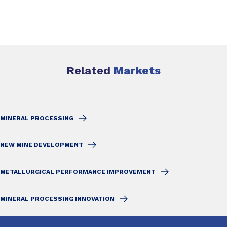
Related
Markets
MINERAL PROCESSING
NEW MINE DEVELOPMENT
METALLURGICAL PERFORMANCE IMPROVEMENT
MINERAL PROCESSING INNOVATION