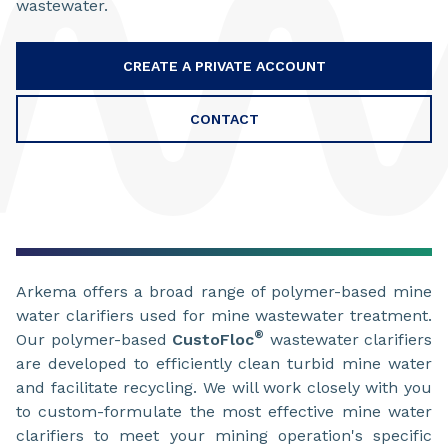
wastewater.
CREATE A PRIVATE ACCOUNT
CONTACT
Arkema offers a broad range of polymer-based mine
water clarifiers used for mine wastewater treatment.
®
Our polymer-based
CustoFloc
wastewater clarifiers
are developed to efficiently clean turbid mine water
and facilitate recycling. We will work closely with you
to custom-formulate the most effective mine water
clarifiers to meet your mining operation's specific