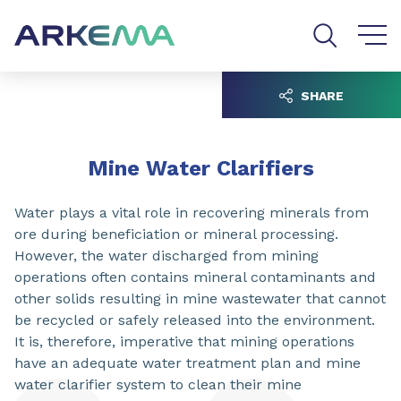
Go to content
Go to navigation
Go to search
SHARE
Mine Water Clarifiers
Water plays a vital role in recovering minerals from
ore during beneficiation or mineral processing.
However, the water discharged from mining
operations often contains mineral contaminants and
other solids resulting in mine wastewater that cannot
be recycled or safely released into the environment.
It is, therefore, imperative that mining operations
have an adequate water treatment plan and mine
water clarifier system to clean their mine