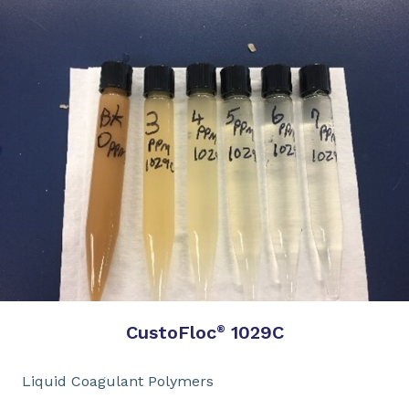
CustoFloc
1029C
®
Liquid Coagulant Polymers