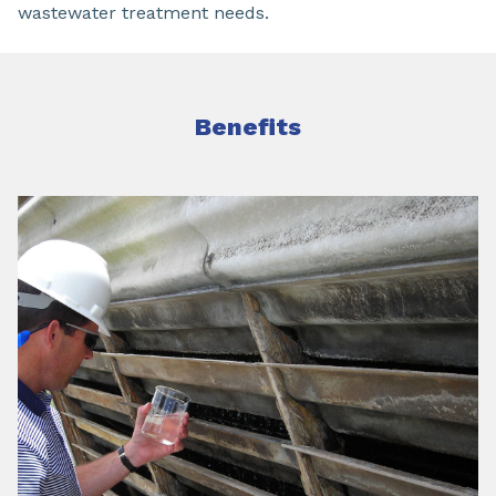
wastewater treatment needs.
Benefits