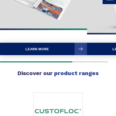
LEARN MORE
L
Discover our
product ranges
Slide 1 of 1