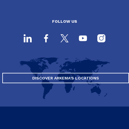
FOLLOW US
DISCOVER ARKEMA'S LOCATIONS