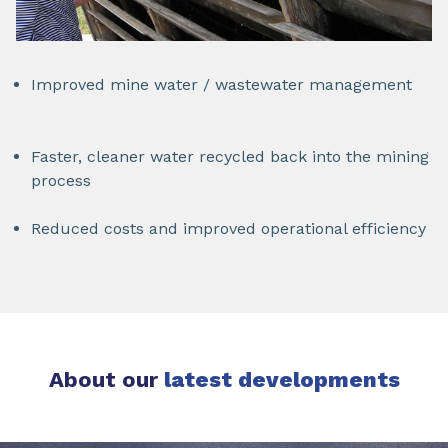
Improved mine water / wastewater management
Faster, cleaner water recycled back into the mining
process
Reduced costs and improved operational efficiency
About our
latest developments