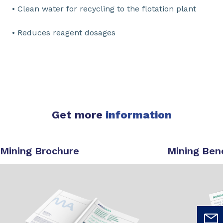
• Clean water for recycling to the flotation plant
• Reduces reagent dosages
Get more
information
Mining Brochure
Mining Ben