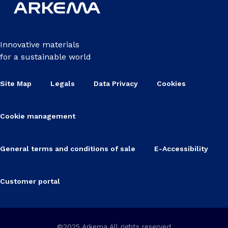
Innovative materials
for a sustainable world
Site Map
Legals
Data Privacy
Cookies
Cookie management
General terms and conditions of sale
E-Accessibility
Customer portal
©2025 Arkema All rights reserved