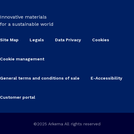
Innovative materials
for a sustainable world
Site Map
Legals
Data Privacy
Cookies
Cookie management
General terms and conditions of sale
E-Accessibility
Customer portal
©2025 Arkema All rights reserved