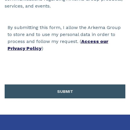
services, and events.
By submitting this form, I allow the Arkema Group
to store and to use my personal data in order to
process and follow my request. (
Access our
Privacy Policy
)
SUBMIT