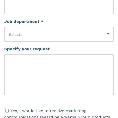
Job department *
Specify your request
Yes, I would like to receive marketing
communications regarding Arkema Group products,