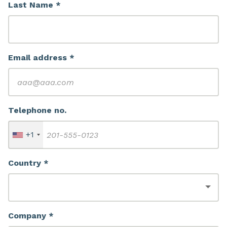
Last Name *
Email address *
Telephone no.
+1
Country *
Company *