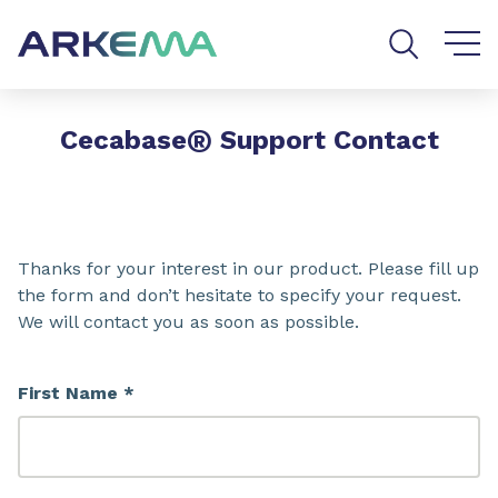
Go to content
Go to navigation
Go to search
®
Cecabase
Support Contact
Thanks for your interest in our product. Please fill up
the form and don’t hesitate to specify your request.
We will contact you as soon as possible.
First Name *