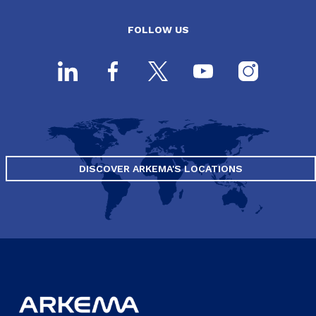
FOLLOW US
DISCOVER ARKEMA'S LOCATIONS