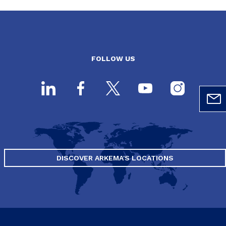
FOLLOW US
DISCOVER ARKEMA'S LOCATIONS