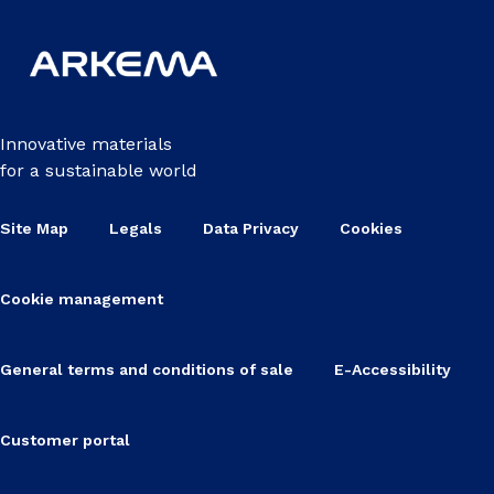
Innovative materials
for a sustainable world
Site Map
Legals
Data Privacy
Cookies
Cookie management
General terms and conditions of sale
E-Accessibility
Customer portal