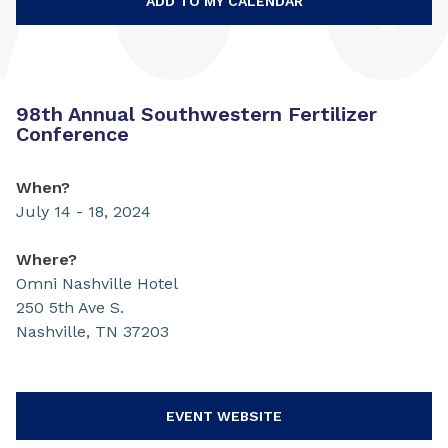
ADD TO MY CALENDAR
98th Annual Southwestern Fertilizer
Conference
When?
July 14 - 18, 2024
Where?
Omni Nashville Hotel
250 5th Ave S.
Nashville, TN 37203
EVENT WEBSITE