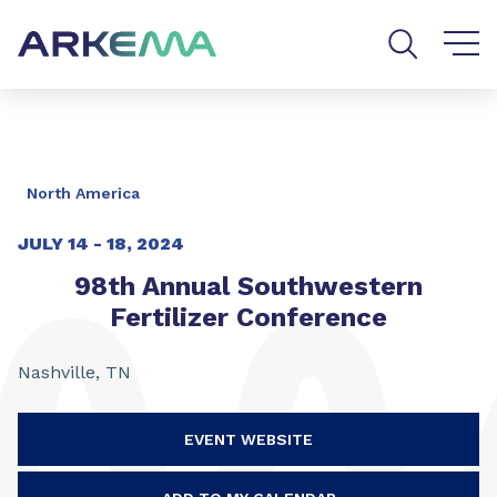
Go to content
Go to navigation
Go to search
North America
JULY 14 - 18, 2024
98th Annual Southwestern
Fertilizer Conference
Nashville, TN
EVENT WEBSITE