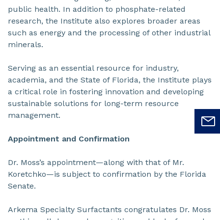
public health. In addition to phosphate-related
research, the Institute also explores broader areas
such as energy and the processing of other industrial
minerals.
Serving as an essential resource for industry,
academia, and the State of Florida, the Institute plays
a critical role in fostering innovation and developing
sustainable solutions for long-term resource
management.
Appointment and Confirmation
Dr. Moss’s appointment—along with that of Mr.
Koretchko—is subject to confirmation by the Florida
Senate.
Arkema Specialty Surfactants congratulates Dr. Moss