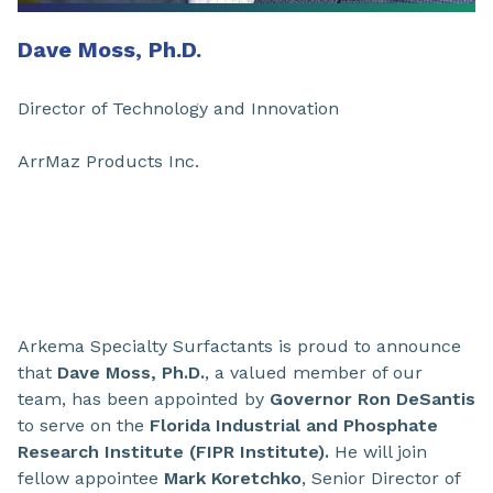
Dave Moss, Ph.D.
Director of Technology and Innovation
ArrMaz Products Inc.
Arkema Specialty Surfactants is proud to announce
that
Dave Moss, Ph.D.
, a valued member of our
team, has been appointed by
Governor Ron DeSantis
to serve on the
Florida Industrial and Phosphate
Research Institute (FIPR Institute).
He will join
fellow appointee
Mark Koretchko
, Senior Director of