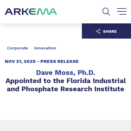
Go to content
Go to navigation
Go to search
SHARE
Corporate
Innovation
NOV 21, 2025 -
PRESS RELEASE
Dave Moss, Ph.D.
Appointed to the Florida Industrial
and Phosphate Research Institute