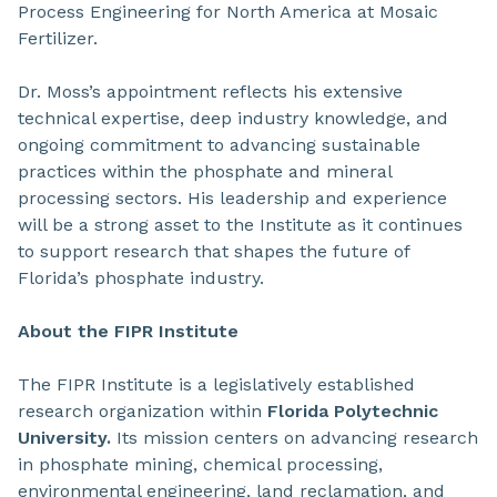
Process Engineering for North America at Mosaic
Fertilizer.
Dr. Moss’s appointment reflects his extensive
technical expertise, deep industry knowledge, and
ongoing commitment to advancing sustainable
practices within the phosphate and mineral
processing sectors. His leadership and experience
will be a strong asset to the Institute as it continues
to support research that shapes the future of
Florida’s phosphate industry.
About the FIPR Institute
The FIPR Institute is a legislatively established
research organization within
Florida Polytechnic
University.
Its mission centers on advancing research
in phosphate mining, chemical processing,
environmental engineering, land reclamation, and