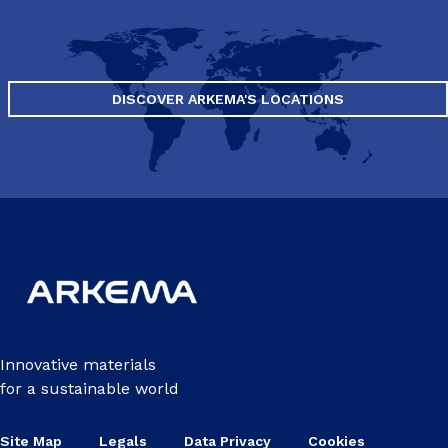
DISCOVER ARKEMA'S LOCATIONS
Innovative materials
for a sustainable world
Site Map
Legals
Data Privacy
Cookies