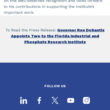
on this well-deserved recognition and looks forward
to his contributions in supporting the Institute’s
important work.
To Read the Press Release:
Governor Ron DeSantis
Appoints Two to the Florida Industrial and
Phosphate Research Institute
FOLLOW US