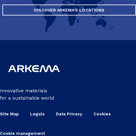
DISCOVER ARKEMA'S LOCATIONS
Innovative materials
for a sustainable world
Site Map
Legals
Data Privacy
Cookies
Cookie management