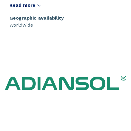
performance and versatility across various
Read more
applications.
Geographic availability
Worldwide