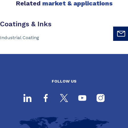
Related
market & applications
Coatings & Inks
Industrial Coating
FOLLOW US