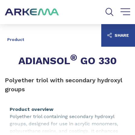
Go to content
Go to navigation
Go to search
SHARE
Product
®
ADIANSOL
GO 330
Polyether triol with secondary hydroxyl
groups
Product overview
Polyether triol containing secondary hydroxyl
groups, designed for use in acrylic monomers,
polyurethane resins, and coatings. It enhances