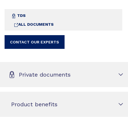
TDS
ALL DOCUMENTS
CONTACT OUR EXPERTS
Private documents
Product benefits