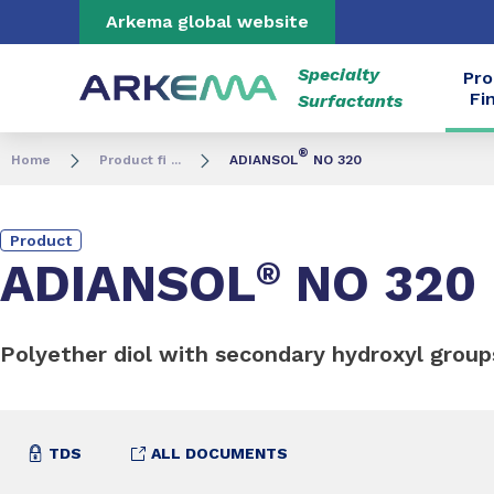
Go to content
Go to navigation
Go to search
Arkema global website
Specialty
Pro
Fi
Surfactants
®
Home
Product fi ...
ADIANSOL
NO 320
Product
ADIANSOL
®
NO 320
Polyether diol with secondary hydroxyl group
TDS
ALL DOCUMENTS