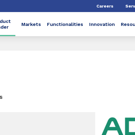
Careers
Serv
duct
Markets
Functionalities
Innovation
Resou
nder
s