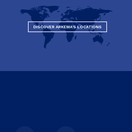
DISCOVER ARKEMA'S LOCATIONS