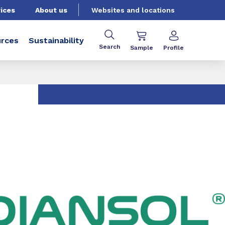
ices
About us
Websites and locations
rces
Sustainability
Search
Sample
Profile