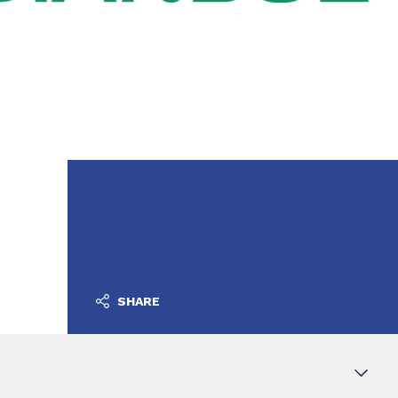
SHARE