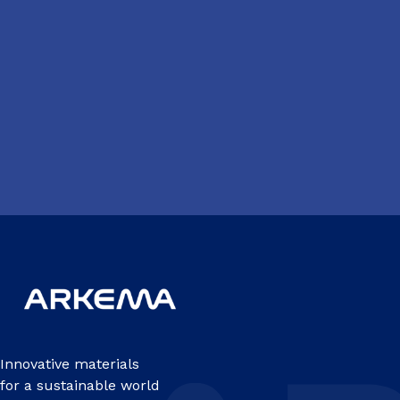
Innovative materials
for a sustainable world