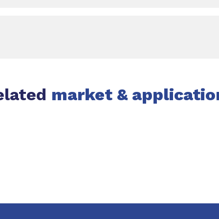
elated
market & applicatio