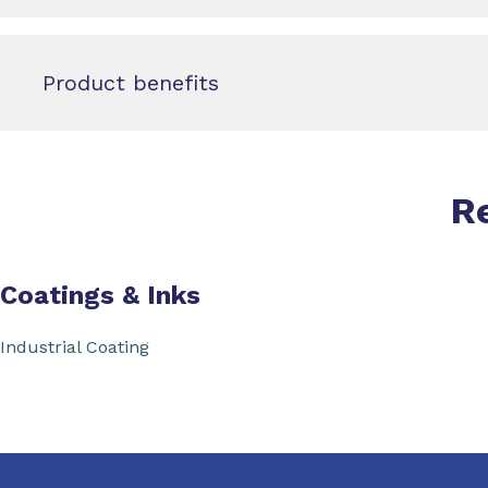
Product benefits
R
Coatings & Inks
Industrial Coating