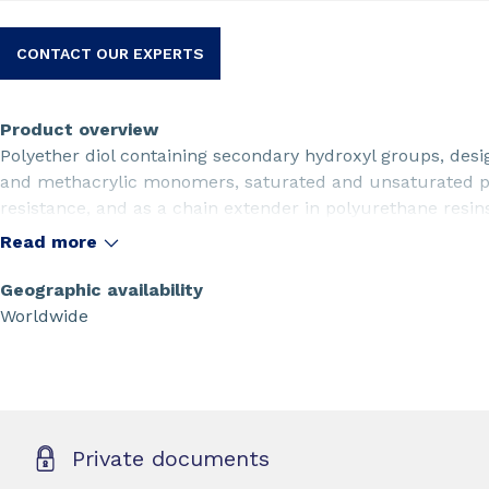
CONTACT OUR EXPERTS
Product overview
Polyether diol containing secondary hydroxyl groups, desig
and methacrylic monomers, saturated and unsaturated po
resistance, and as a chain extender in polyurethane resi
and versatility for various industrial applications.
Read more
Geographic availability
Worldwide
Private documents