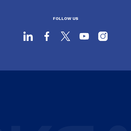
FOLLOW US