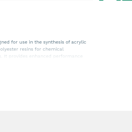
ned for use in the synthesis of acrylic
lyester resins for chemical
ns. It provides enhanced performance