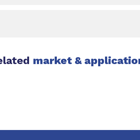
elated
market & applicatio