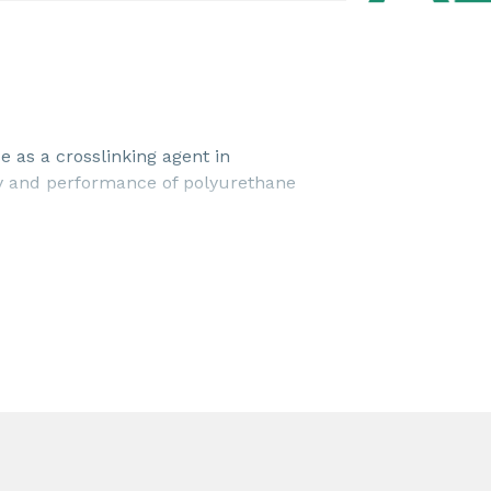
 as a crosslinking agent in
ty and performance of polyurethane