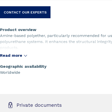
CONTACT OUR EXPERTS
Product overview
Amine-based polyether, particularly recommended for use
polyurethane systems. It enhances the structural integri
products.
Read more
Geographic availability
Worldwide
Private documents