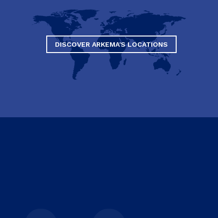
DISCOVER ARKEMA'S LOCATIONS