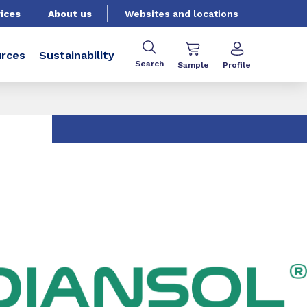
ices
About us
Websites and locations
rces
Sustainability
Search
Sample
Profile