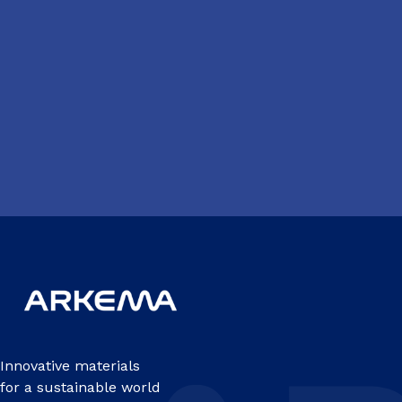
Innovative materials
for a sustainable world