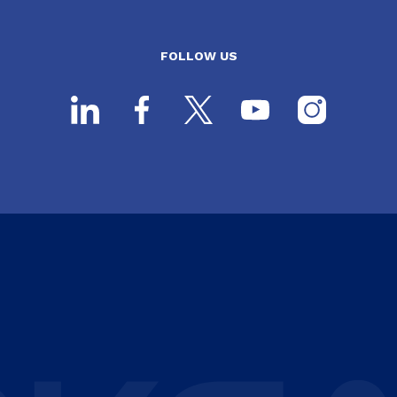
FOLLOW US