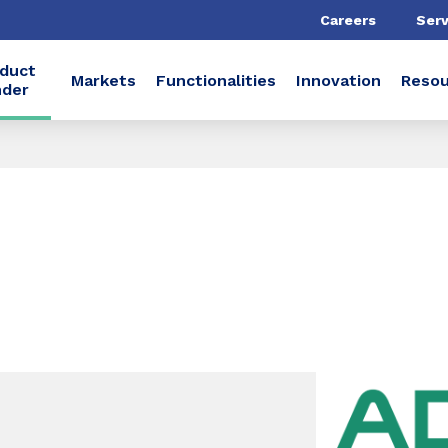
Careers
Serv
duct
Markets
Functionalities
Innovation
Resou
nder