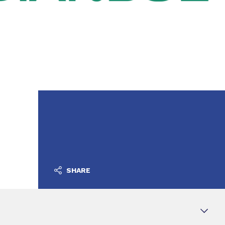
SHARE