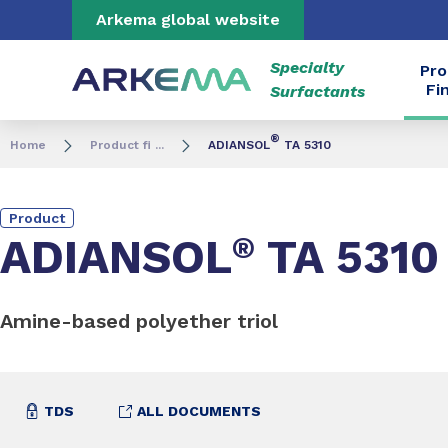
Go to content
Go to navigation
Go to search
Arkema global website
Specialty
Pro
Fi
Surfactants
®
Home
Product fi ...
ADIANSOL
TA 5310
Product
ADIANSOL
®
TA 5310
Amine-based polyether triol
TDS
ALL DOCUMENTS