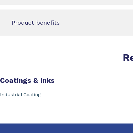
Product benefits
R
Coatings & Inks
Industrial Coating