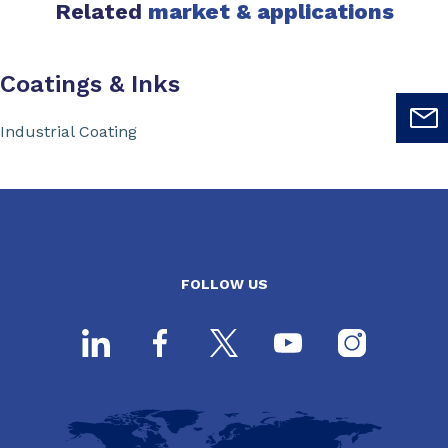
Related
market & applications
Coatings & Inks
Industrial Coating
FOLLOW US