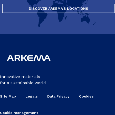
DISCOVER ARKEMA'S LOCATIONS
Innovative materials
for a sustainable world
Site Map
Legals
Data Privacy
Cookies
Cookie management