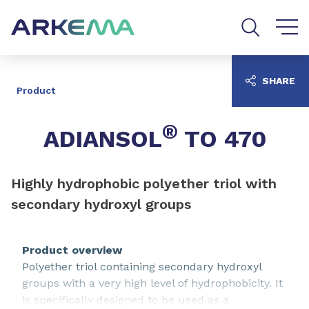
Go to content
Go to navigation
Go to search
SHARE
Product
®
ADIANSOL
TO 470
Highly hydrophobic polyether triol with
secondary hydroxyl groups
Product overview
Polyether triol containing secondary hydroxyl
groups with a very high level of hydrophobicity. It
is specifically designed to be used as a