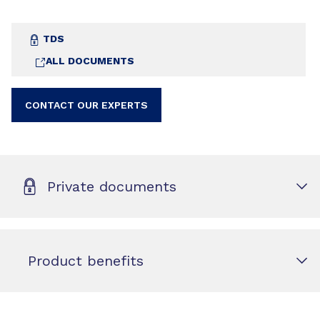
TDS
ALL DOCUMENTS
CONTACT OUR EXPERTS
Private documents
Product benefits