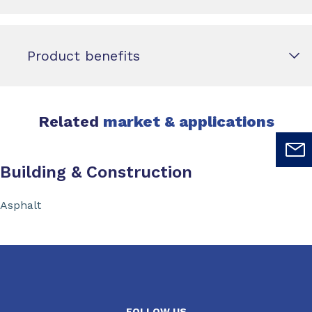
Product benefits
Related
market & applications
Building & Construction
Asphalt
FOLLOW US