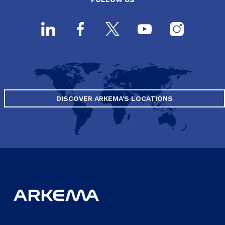
DISCOVER ARKEMA'S LOCATIONS