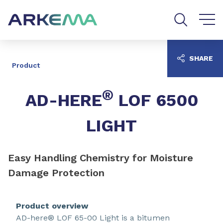
Go to content
Go to navigation
Go to search
SHARE
Product
®
AD-HERE
LOF 6500
LIGHT
Easy Handling Chemistry for Moisture
Damage Protection
Product overview
AD-here® LOF 65-00 Light is a bitumen