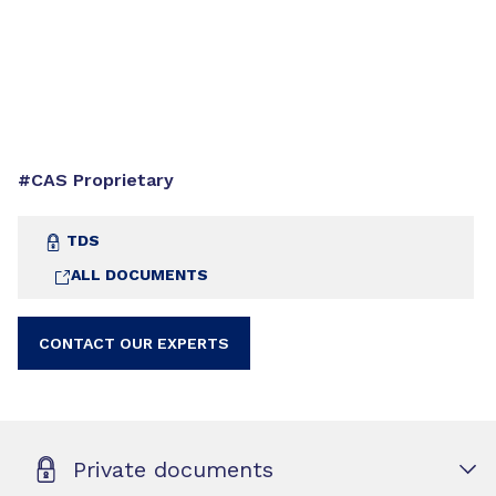
#CAS Proprietary
TDS
ALL DOCUMENTS
CONTACT OUR EXPERTS
Private documents