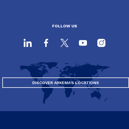
FOLLOW US
DISCOVER ARKEMA'S LOCATIONS