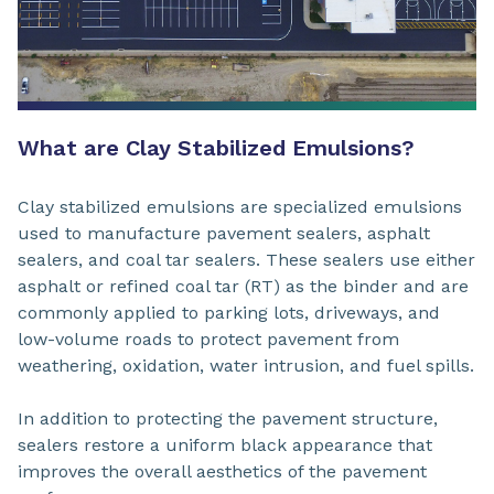
What are Clay Stabilized Emulsions?
Clay stabilized emulsions are specialized emulsions
used to manufacture pavement sealers, asphalt
sealers, and coal tar sealers. These sealers use either
asphalt or refined coal tar (RT) as the binder and are
commonly applied to parking lots, driveways, and
low-volume roads to protect pavement from
weathering, oxidation, water intrusion, and fuel spills.
In addition to protecting the pavement structure,
sealers restore a uniform black appearance that
improves the overall aesthetics of the pavement