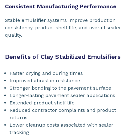
Consistent Manufacturing Performance
Stable emulsifier systems improve production
consistency, product shelf life, and overall sealer
quality.
Benefits of Clay Stabilized Emulsifiers
Faster drying and curing times
Improved abrasion resistance
Stronger bonding to the pavement surface
Longer-lasting pavement sealer applications
Extended product shelf life
Reduced contractor complaints and product
returns
Lower cleanup costs associated with sealer
tracking