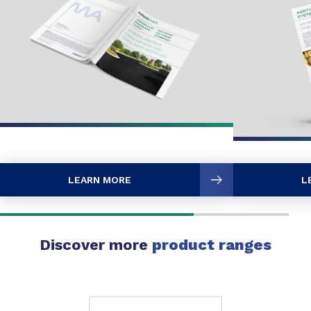
LEARN MORE
L
Discover more
product ranges
Slide 1 of 1