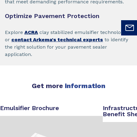
that meet demanding performance requirements.
Optimize Pavement Protection
Explore
ACRA
clay stabilized emulsifier technology
or
contact Arkema's technical experts
to identify
the right solution for your pavement sealer
application.
Get more
information
Emulsifier Brochure
Infrastruct
Benefit Sh