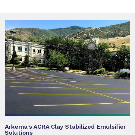
Arkema's ACRA Clay Stabilized Emulsifier
Solutions