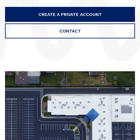
CREATE A PRIVATE ACCOUNT
CONTACT