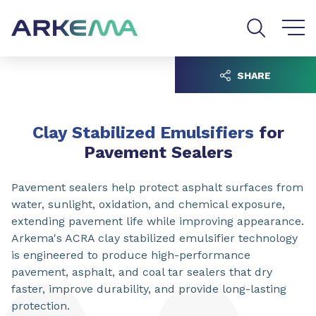
Go to content
Go to navigation
Go to search
SHARE
Clay Stabilized Emulsifiers
for
Pavement Sealers
Pavement sealers help protect asphalt surfaces from
water, sunlight, oxidation, and chemical exposure,
extending pavement life while improving appearance.
Arkema's ACRA clay stabilized emulsifier technology
is engineered to produce high-performance
pavement, asphalt, and coal tar sealers that dry
faster, improve durability, and provide long-lasting
protection.