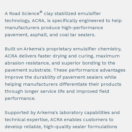
®
A Road Science
clay stabilized emulsifier
technology, ACRA, is specifically engineered to help
manufacturers produce high-performance
pavement, asphalt, and coal tar sealers.
Built on Arkema's proprietary emulsifier chemistry,
ACRA delivers faster drying and curing, maximum
abrasion resistance, and superior bonding to the
pavement substrate. These performance advantages
improve the durability of pavement sealers while
helping manufacturers differentiate their products
through longer service life and improved field
performance.
Supported by Arkema's laboratory capabilities and
technical expertise, ACRA enables customers to
develop reliable, high-quality sealer formulations