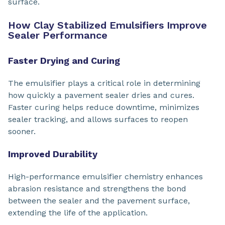
surface.
How Clay Stabilized Emulsifiers Improve
Sealer Performance
Faster Drying and Curing
The emulsifier plays a critical role in determining
how quickly a pavement sealer dries and cures.
Faster curing helps reduce downtime, minimizes
sealer tracking, and allows surfaces to reopen
sooner.
Improved Durability
High-performance emulsifier chemistry enhances
abrasion resistance and strengthens the bond
between the sealer and the pavement surface,
extending the life of the application.