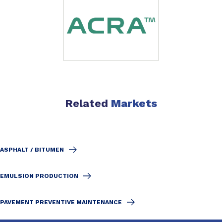
Related
Markets
ASPHALT / BITUMEN
EMULSION PRODUCTION
PAVEMENT PREVENTIVE MAINTENANCE