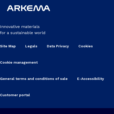
Innovative materials
for a sustainable world
Site Map
Legals
Data Privacy
Cookies
Cookie management
General terms and conditions of sale
E-Accessibility
Customer portal