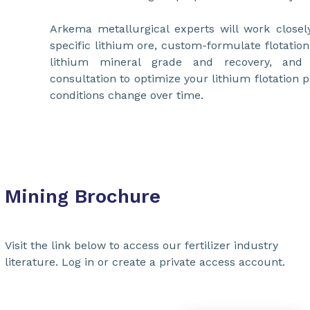
Arkema metallurgical experts will work closel
specific lithium ore, custom-formulate flotatio
lithium mineral grade and recovery, and 
consultation to optimize your lithium flotation 
conditions change over time.
Mining Brochure
Visit the link below to access our fertilizer industry
literature. Log in or create a private access account.