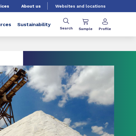
ices
About us
Websites and locations
rces
Sustainability
Search
Sample
Profile