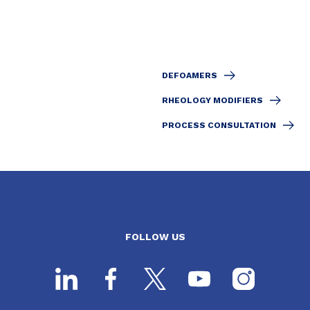
DEFOAMERS
RHEOLOGY MODIFIERS
PROCESS CONSULTATION
FOLLOW US