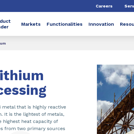
Careers
Serv
duct
Markets
Functionalities
Innovation
Resou
nder
hium
ithium
cessing
i metal that is highly reactive
It is the lightest of metals,
e highest heat capacity of
es from two primary sources