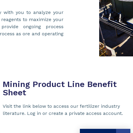
y with you to analyze your
n reagents to maximize your
provide ongoing process
process as ore and operating
Mining Product Line Benefit
Sheet
Visit the link below to access our fertilizer industry
literature. Log in or create a private access account.