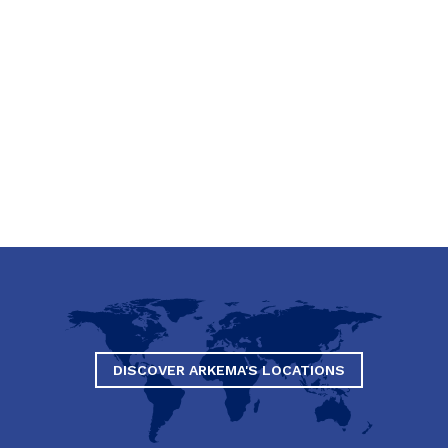
DISCOVER ARKEMA'S LOCATIONS