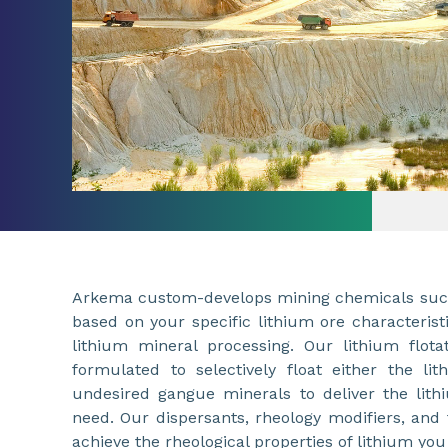
Arkema custom-develops mining chemicals such 
based on your specific lithium ore characterist
lithium mineral processing. Our lithium flota
formulated to selectively float either the li
undesired gangue minerals to deliver the lit
need. Our dispersants, rheology modifiers, and 
achieve the rheological properties of lithium you