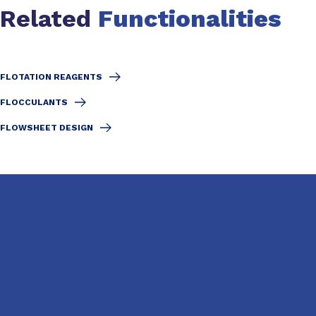
Related
Functionalities
FLOTATION REAGENTS
FLOCCULANTS
FLOWSHEET DESIGN