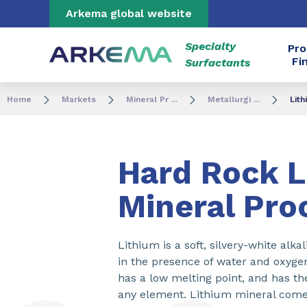
Go to content
Go to navigation
Go to search
Arkema global website
Specialty
Pro
Fi
Surfactants
Home
Markets
Mineral Pr ...
Metallurgi ...
Lit
Hard Rock L
Mineral Pro
Lithium is a soft, silvery-white alkal
in the presence of water and oxygen. 
has a low melting point, and has th
any element. Lithium mineral com