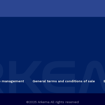
e management
General terms and conditions of sale
©2025 Arkema All rights reserved