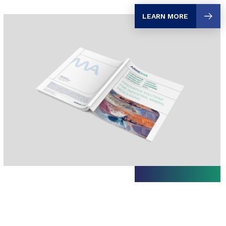
LEARN MORE