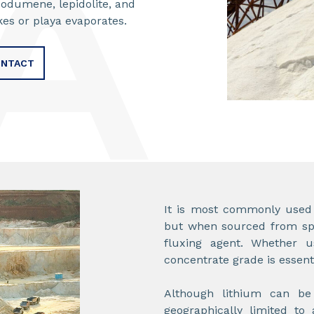
podumene, lepidolite, and
akes or playa evaporates.
NTACT
It is most commonly used i
but when sourced from spo
fluxing agent. Whether u
concentrate grade is essent
Although lithium can be 
geographically limited to