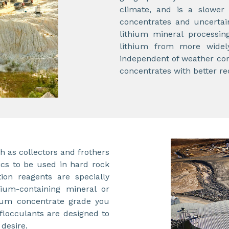
climate, and is a slower 
concentrates and uncertai
lithium mineral processin
lithium from more widely
independent of weather cond
concentrates with better re
as collectors and frothers
ics to be used in hard rock
tion reagents are specially
thium-containing mineral or
hium concentrate grade you
flocculants are designed to
 desire.