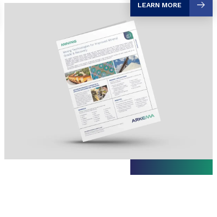
LEARN MORE