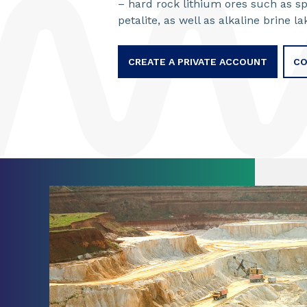
– hard rock lithium ores such as s
petalite, as well as alkaline brine l
CREATE A PRIVATE ACCOUNT
CO