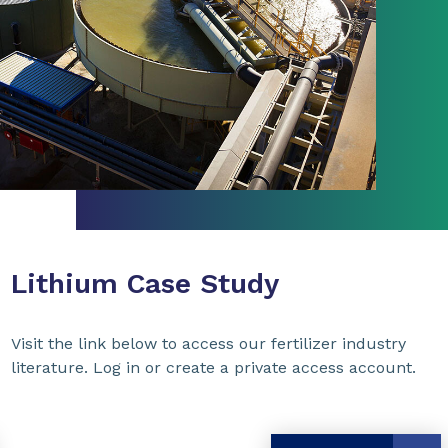
Lithium Case Study
Visit the link below to access our fertilizer industry
literature. Log in or create a private access account.