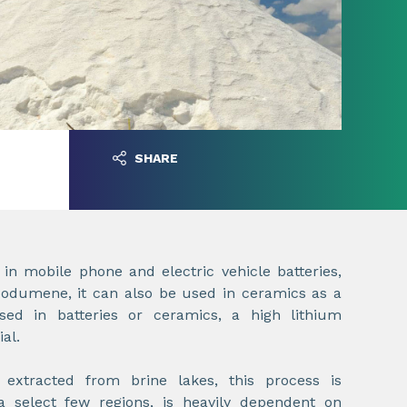
SHARE
n mobile phone and electric vehicle batteries,
dumene, it can also be used in ceramics as a
sed in batteries or ceramics, a high lithium
ial.
extracted from brine lakes, this process is
 a select few regions, is heavily dependent on