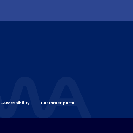
E-Accessibility
Customer portal