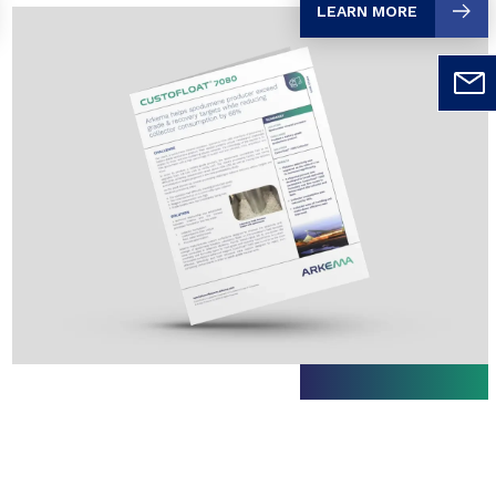
LEARN MORE