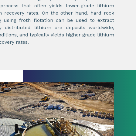
process that often yields lower-grade lithium
n recovery rates. On the other hand, hard rock
g using froth flotation can be used to extract
 distributed lithium ore deposits worldwide,
itions, and typically yields higher grade lithium
covery rates.