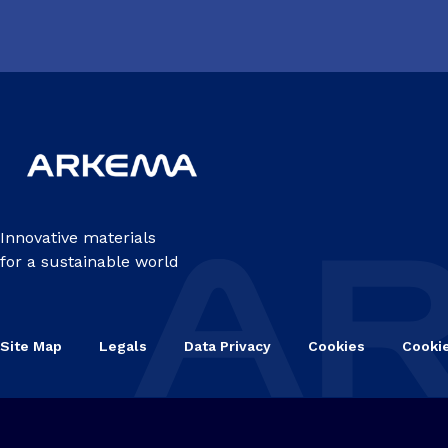
Innovative materials
for a sustainable world
Site Map
Legals
Data Privacy
Cookies
Cooki